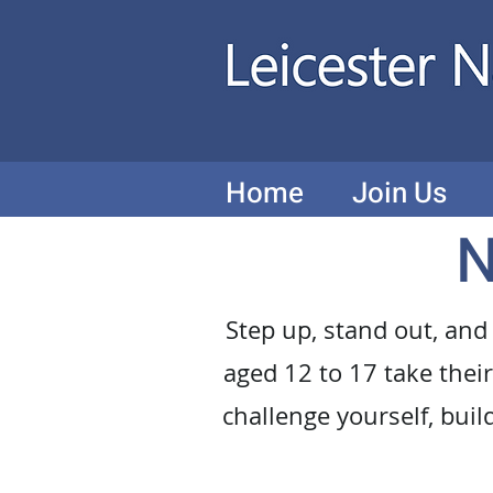
Home
Join Us
N
Step up, stand out, and
aged 12 to 17 take their 
challenge yourself, buil