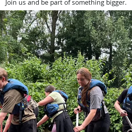
Join us and be part of something bigger.