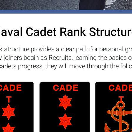
aval Cadet Rank Structur
 structure provides a clear path for personal gr
joiners begin as Recruits, learning the basics o
cadets progress, they will move through the foll
CADE
CADE
CAD
T
T
T