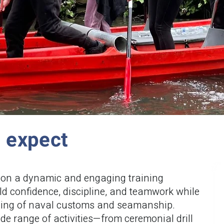
n expect
on a dynamic and engaging training
d confidence, discipline, and teamwork while
ding of naval customs and seamanship.
ide range of activities—from ceremonial drill