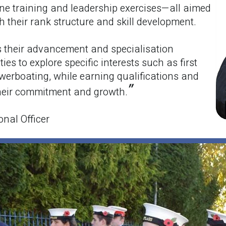
ne training and leadership exercises—all aimed
 their rank structure and skill development.
s their advancement and specialisation
ies to explore specific interests such as first
werboating, while earning qualifications and
"
their commitment and growth.
ional Officer