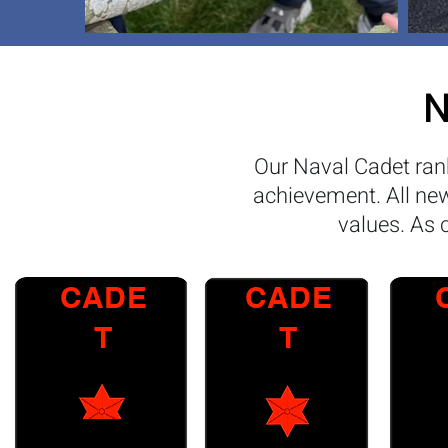
N
Our Naval Cadet rank
achievement. All new 
values. As 
CADE
CADE
T
T