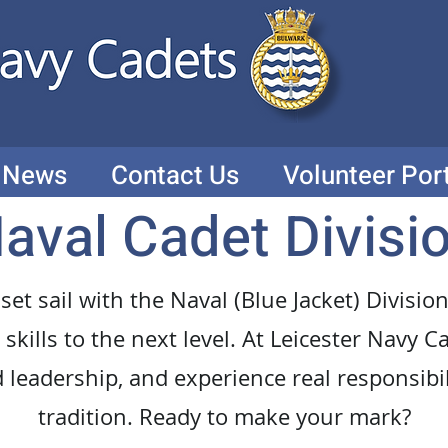
News
Contact Us
Volunteer Por
aval Cadet Divisi
 set sail with the Naval (Blue Jacket) Divis
skills to the next level. At Leicester Navy Ca
d leadership, and experience real responsibi
tradition. Ready to make your mark?