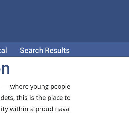
tal
Search Results
on
ion — where young people
dets, this is the place to
lity within a proud naval