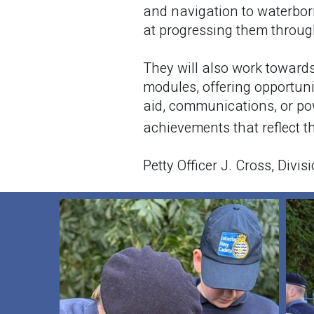
and navigation to waterbor
at progressing them through
They will also work toward
modules, offering opportunit
aid, communications, or po
achievements that reflect 
Petty Officer J. Cross, Divis