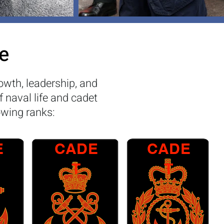
e
owth, leadership, and
f naval life and cadet
owing ranks:
E
CADE
CADE
T
T