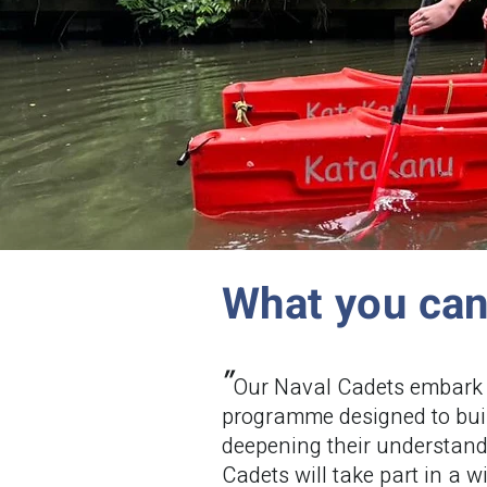
What you ca
"
Our Naval Cadets embark 
programme designed to buil
deepening their understan
Cadets will take part in a w