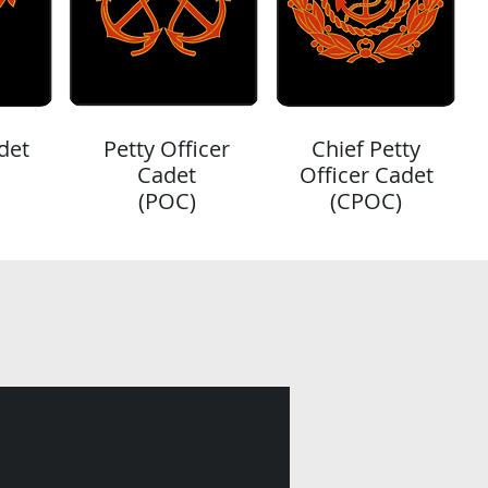
det
Petty Officer
Chief Petty
Cadet
Officer Cadet
(POC)
(CPOC)