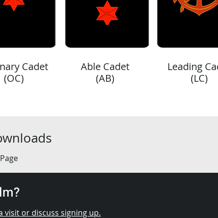
nary Cadet
Able Cadet
Leading Ca
(OC)
(AB)
(LC)
Downloads
 Page
elm?
 visit or discuss signing up.