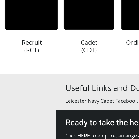
Recruit
Cadet
Ordi
(RCT)
(CDT)
Useful Links and 
Leicester Navy Cadet Facebook
Ready to take the h
Click
HERE
to enquire, arrange a