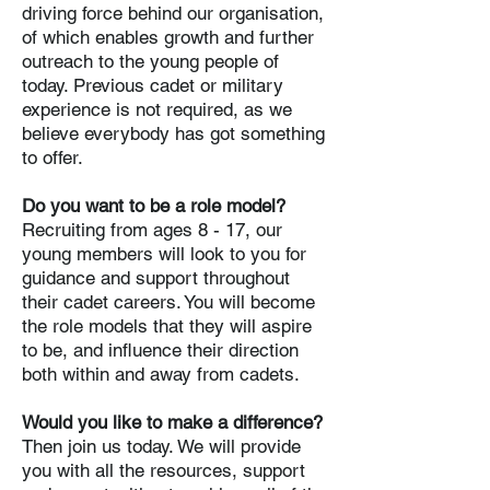
driving force behind our organisation,
of which enables growth and further
outreach to the young people of
today. Previous cadet or military
experience is not required, as we
believe everybody has got something
to offer.
Do you want to be a role model?
Recruiting from ages 8 - 17, our
young members will look to you for
guidance and support throughout
their cadet careers. You will become
the role models that they will aspire
to be, and influence their direction
both within and away from cadets.
Would you like to make a difference?
Then join us today. We will provide
you with all the resources, support