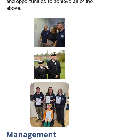
and opportunities to achieve all of the
above.
Management