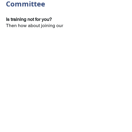
Committee
Is training not for you?
Then how about joining our
Management Committee.
This is made up of volunteers who wish
to support the organisation in a different
capacity to the training team.
This could see you helping to plan and
run events, applying for grants, or
ensuring policies and risk assessments
are reviewed and up to date, all whilst
still being a part of the Leicester Navy
Cadet family.
Home
Calendar
Gallery
Supporters