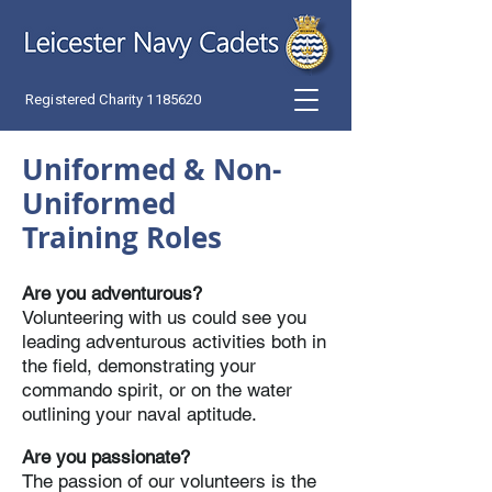
Registered Charity
1185620
Uniformed &
Non-
Uniformed
T
raining Roles
Are you adventurous?
Volunteering with us could see you
leading adventurous activities both in
the field, demonstrating your
commando spirit, or on the water
outlining your naval aptitude.
Are you passionate?
The passion of our volunteers is the